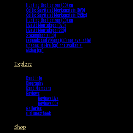
Hunting the Horizon (CD) en
Celtic Spirits at Merkenstein (DVD)
Celtic Spirits at Merkenstein (2CDs)
Hunting the Horizon (CD) en
Live At Montelago (DVD)
Live At Montelago (2CD)
Steamphonia (CD)
Legends And Visions (CD) not available!
Oceans Of Fire (CD) not available!
Rising (CD)
Explore
Band Info
Biography
Band Members
Reviews
Reviews Live
Reviews CDs
Galleries
Old Guestbook
Shop