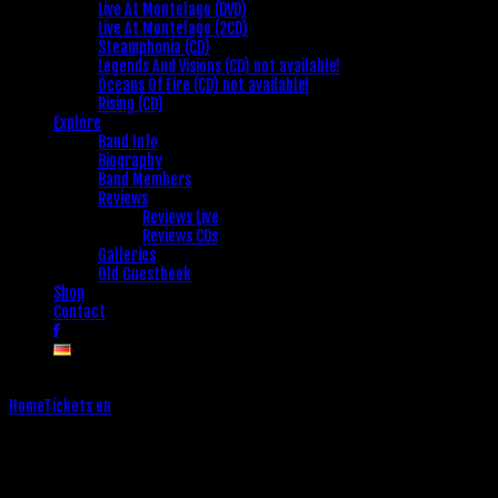
Live At Montelago (DVD)
Live At Montelago (2CD)
Steamphonia (CD)
Legends And Visions (CD) not available!
Oceans Of Fire (CD) not available!
Rising (CD)
Explore
Band Info
Biography
Band Members
Reviews
Reviews Live
Reviews CDs
Galleries
Old Guestbook
Shop
Contact
Home
Tickets en
Tickets en