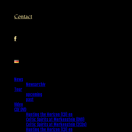
Contact
News
Newsarchiv
Tour
upcoming
past
Video
CD/ DVD
Hunting the Horizon (CD) en
Celtic Spirits at Merkenstein (DVD)
Celtic Spirits at Merkenstein (2CDs)
Hunting the Horizon (CD) en