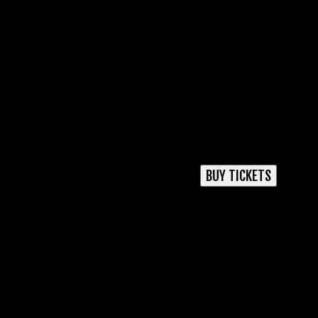
BUY TICKETS
USD
GBP
AUD