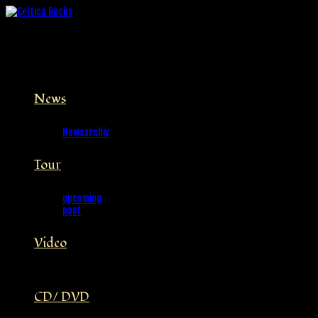
News
Newsarchiv
Tour
upcoming
past
Video
CD/ DVD