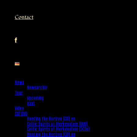
Contact
News
Newsarchiv
Tour
upcoming
past
Video
CD/ DVD
Hunting the Horizon (CD) en
Celtic Spirits at Merkenstein (DVD)
Celtic Spirits at Merkenstein (2CDs)
Hunting the Horizon (CD) en