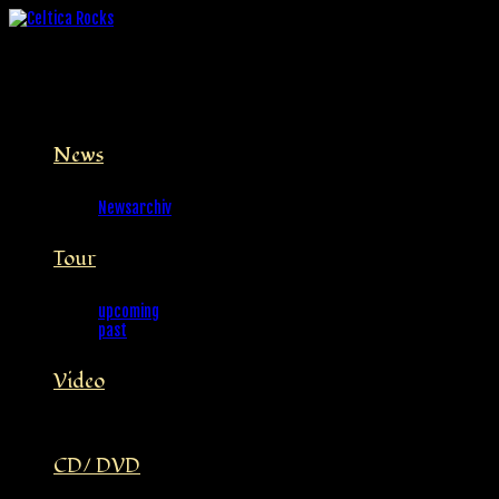
News
Newsarchiv
Tour
upcoming
past
Video
CD/ DVD