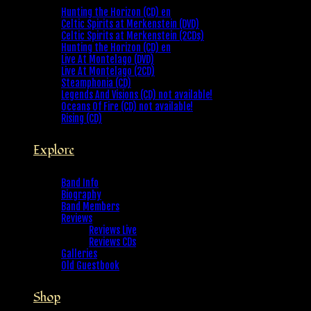
Hunting the Horizon (CD) en
Celtic Spirits at Merkenstein (DVD)
Celtic Spirits at Merkenstein (2CDs)
Hunting the Horizon (CD) en
Live At Montelago (DVD)
Live At Montelago (2CD)
Steamphonia (CD)
Legends And Visions (CD) not available!
Oceans Of Fire (CD) not available!
Rising (CD)
Explore
Band Info
Biography
Band Members
Reviews
Reviews Live
Reviews CDs
Galleries
Old Guestbook
Shop