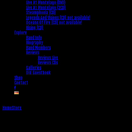
Live At Montelago (DVD)
Live At Montelago (2CD)
Steamphonia (CD)
Legends And Visions (CD) not available!
Oceans Of Fire (CD) not available!
Rising (CD)
Explore
Band Info
Biography
Band Members
Reviews
Reviews Live
Reviews CDs
Galleries
Old Guestbook
Shop
Contact
Home
Store
Store